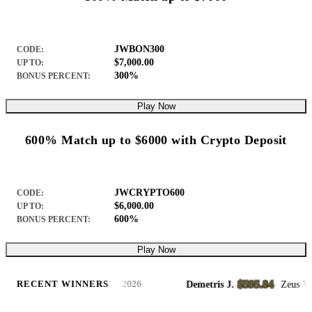
JWBON300
CODE:
$7,000.00
UP TO:
300%
BONUS PERCENT:
Play Now
600% Match up to $6000 with Crypto Deposit
JWCRYPTO600
CODE:
$6,000.00
UP TO:
600%
BONUS PERCENT:
Play Now
$595.84
Bongo's Bananas Slots
Demetris J.
·
·
Zeus Vs Atla
RECENT WINNERS
8/4/2026