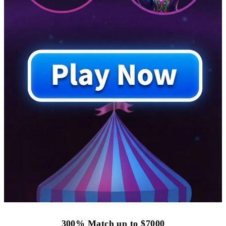
300% Match up to $7000