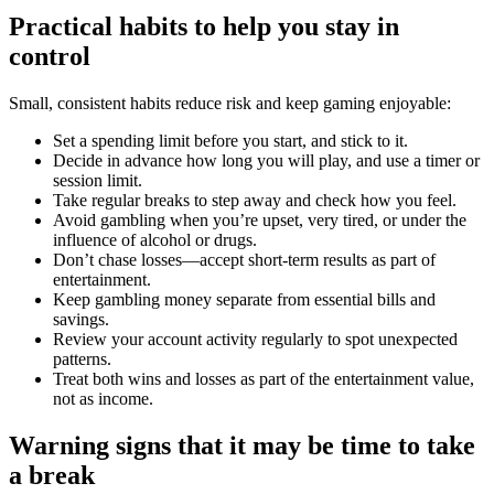
Practical habits to help you stay in
control
Small, consistent habits reduce risk and keep gaming enjoyable:
Set a spending limit before you start, and stick to it.
Decide in advance how long you will play, and use a timer or
session limit.
Take regular breaks to step away and check how you feel.
Avoid gambling when you’re upset, very tired, or under the
influence of alcohol or drugs.
Don’t chase losses—accept short-term results as part of
entertainment.
Keep gambling money separate from essential bills and
savings.
Review your account activity regularly to spot unexpected
patterns.
Treat both wins and losses as part of the entertainment value,
not as income.
Warning signs that it may be time to take
a break