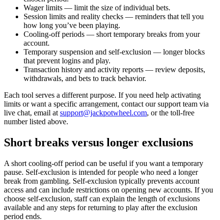
Wager limits — limit the size of individual bets.
Session limits and reality checks — reminders that tell you
how long you’ve been playing.
Cooling-off periods — short temporary breaks from your
account.
Temporary suspension and self-exclusion — longer blocks
that prevent logins and play.
Transaction history and activity reports — review deposits,
withdrawals, and bets to track behavior.
Each tool serves a different purpose. If you need help activating
limits or want a specific arrangement, contact our support team via
live chat, email at
support@jackpotwheel.com
, or the toll-free
number listed above.
Short breaks versus longer exclusions
A short cooling-off period can be useful if you want a temporary
pause. Self-exclusion is intended for people who need a longer
break from gambling. Self-exclusion typically prevents account
access and can include restrictions on opening new accounts. If you
choose self-exclusion, staff can explain the length of exclusions
available and any steps for returning to play after the exclusion
period ends.