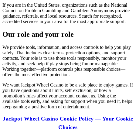
If you are in the United States, organizations such as the National
Council on Problem Gambling and Gamblers Anonymous provide
guidance, referrals, and local resources. Search for recognized,
accredited services in your area for the most appropriate support.
Our role and your role
We provide tools, information, and access controls to help you play
safely. That includes clear terms, protection options, and support
contacts. Your role is to use those tools responsibly, monitor your
activity, and seek help if play stops being fun or manageable.
Working together—platform controls plus responsible choices—
offers the most effective protection.
We want Jackpot Wheel Casino to be a safe place to enjoy games. If
you have questions about limits, self-exclusion, or how a
promotion’s rules affect your account, contact us. Using the
available tools early, and asking for support when you need it, helps
keep gaming a positive form of entertainment.
Jackpot Wheel Casino Cookie Policy — Your Cookie
Choices