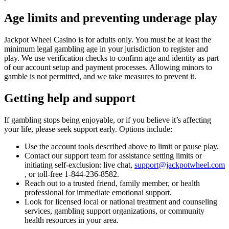
Age limits and preventing underage play
Jackpot Wheel Casino is for adults only. You must be at least the
minimum legal gambling age in your jurisdiction to register and
play. We use verification checks to confirm age and identity as part
of our account setup and payment processes. Allowing minors to
gamble is not permitted, and we take measures to prevent it.
Getting help and support
If gambling stops being enjoyable, or if you believe it’s affecting
your life, please seek support early. Options include:
Use the account tools described above to limit or pause play.
Contact our support team for assistance setting limits or
initiating self-exclusion: live chat,
support@jackpotwheel.com
, or toll-free 1-844-236-8582.
Reach out to a trusted friend, family member, or health
professional for immediate emotional support.
Look for licensed local or national treatment and counseling
services, gambling support organizations, or community
health resources in your area.