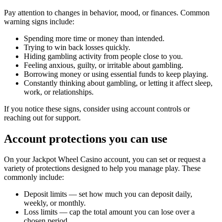
Pay attention to changes in behavior, mood, or finances. Common
warning signs include:
Spending more time or money than intended.
Trying to win back losses quickly.
Hiding gambling activity from people close to you.
Feeling anxious, guilty, or irritable about gambling.
Borrowing money or using essential funds to keep playing.
Constantly thinking about gambling, or letting it affect sleep,
work, or relationships.
If you notice these signs, consider using account controls or
reaching out for support.
Account protections you can use
On your Jackpot Wheel Casino account, you can set or request a
variety of protections designed to help you manage play. These
commonly include:
Deposit limits — set how much you can deposit daily,
weekly, or monthly.
Loss limits — cap the total amount you can lose over a
chosen period.