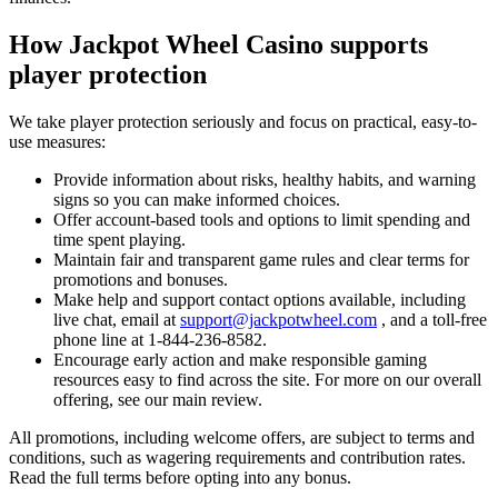
How Jackpot Wheel Casino supports
player protection
We take player protection seriously and focus on practical, easy-to-
use measures:
Provide information about risks, healthy habits, and warning
signs so you can make informed choices.
Offer account-based tools and options to limit spending and
time spent playing.
Maintain fair and transparent game rules and clear terms for
promotions and bonuses.
Make help and support contact options available, including
live chat, email at
support@jackpotwheel.com
, and a toll-free
phone line at 1-844-236-8582.
Encourage early action and make responsible gaming
resources easy to find across the site. For more on our overall
offering, see our main review.
All promotions, including welcome offers, are subject to terms and
conditions, such as wagering requirements and contribution rates.
Read the full terms before opting into any bonus.