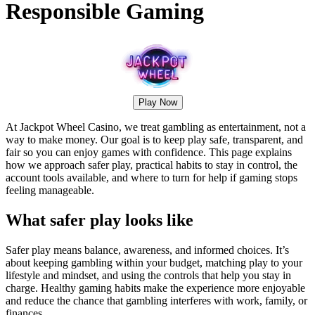
Responsible Gaming
Play Now
At Jackpot Wheel Casino, we treat gambling as entertainment, not a
way to make money. Our goal is to keep play safe, transparent, and
fair so you can enjoy games with confidence. This page explains
how we approach safer play, practical habits to stay in control, the
account tools available, and where to turn for help if gaming stops
feeling manageable.
What safer play looks like
Safer play means balance, awareness, and informed choices. It’s
about keeping gambling within your budget, matching play to your
lifestyle and mindset, and using the controls that help you stay in
charge. Healthy gaming habits make the experience more enjoyable
and reduce the chance that gambling interferes with work, family, or
finances.