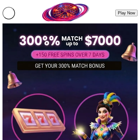
Play Now