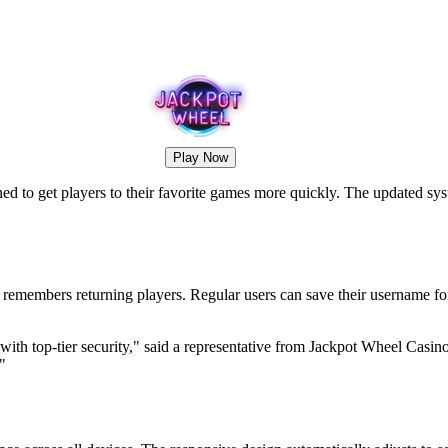
Play Now
d to get players to their favorite games more quickly. The updated sys
 remembers returning players. Regular users can save their username for f
with top-tier security," said a representative from Jackpot Wheel Casin
"