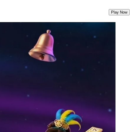
Play Now