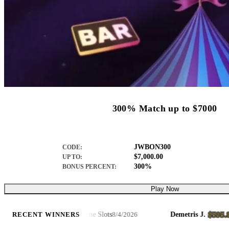
300% Match up to $7000
JWBON300
CODE:
$7,000.00
UP TO:
300%
BONUS PERCENT:
Play Now
77
$595.84
·
Mythic Wolf Extreme Slots
Demetris J.
·
·
Zeu
RECENT WINNERS
8/4/2026