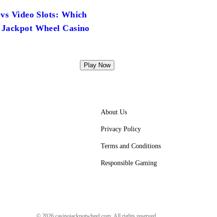
s vs Video Slots: Which
 Jackpot Wheel Casino
Play Now
About Us
Privacy Policy
Terms and Conditions
Responsible Gaming
© 2026 casinojackpotwheel.com. All rights reserved.