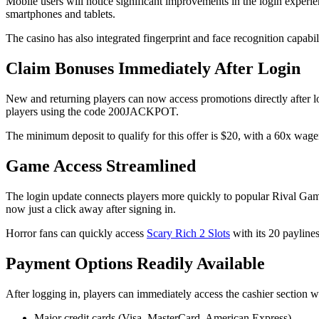
Mobile users will notice significant improvements in the login experie
smartphones and tablets.
The casino has also integrated fingerprint and face recognition capabil
Claim Bonuses Immediately After Login
New and returning players can now access promotions directly after 
players using the code 200JACKPOT.
The minimum deposit to qualify for this offer is $20, with a 60x wag
Game Access Streamlined
The login update connects players more quickly to popular Rival Gam
now just a click away after signing in.
Horror fans can quickly access
Scary Rich 2 Slots
with its 20 payline
Payment Options Readily Available
After logging in, players can immediately access the cashier section 
Major credit cards (Visa, MasterCard, American Express)