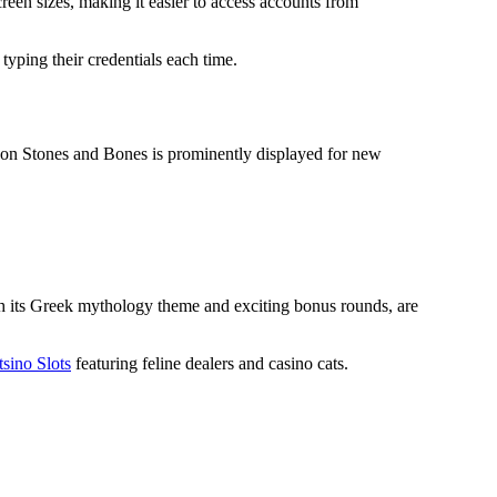
creen sizes, making it easier to access accounts from
typing their credentials each time.
 on Stones and Bones is prominently displayed for new
th its Greek mythology theme and exciting bonus rounds, are
tsino Slots
featuring feline dealers and casino cats.