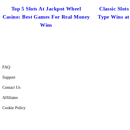
Top 5 Slots At Jackpot Wheel
Classic Slot
Casino: Best Games For Real Money
Type Wins at
Wins
FAQ
Support
Contact Us
Affiliates
Cookie Policy