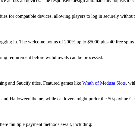
nce across all devices. The responsive design automatically adjusts to s
ities for compatible devices, allowing players to log in securely without 
logging in. The welcome bonus of 200% up to $5000 plus 40 free spins
ering requirement before withdrawals can be processed.
ing and Saucify titles. Featured games like
Wrath of Medusa Slots
, wi
s and Halloween theme, while cat lovers might prefer the 50-payline
Ca
where multiple payment methods await, including: