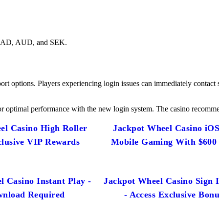
, CAD, AUD, and SEK.
ort options. Players experiencing login issues can immediately contact 
n for optimal performance with the new login system. The casino recomm
el Casino High Roller
Jackpot Wheel Casino iO
clusive VIP Rewards
Mobile Gaming With $600
 Casino Instant Play -
Jackpot Wheel Casino Sign 
nload Required
- Access Exclusive Bonu