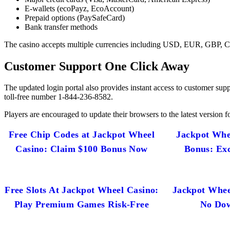
E-wallets (ecoPayz, EcoAccount)
Prepaid options (PaySafeCard)
Bank transfer methods
The casino accepts multiple currencies including USD, EUR, GBP
Customer Support One Click Away
The updated login portal also provides instant access to customer supp
toll-free number 1-844-236-8582.
Players are encouraged to update their browsers to the latest versio
Free Chip Codes at Jackpot Wheel
Jackpot Whe
Casino: Claim $100 Bonus Now
Bonus: Ex
Free Slots At Jackpot Wheel Casino:
Jackpot Wheel
Play Premium Games Risk-Free
No Dow