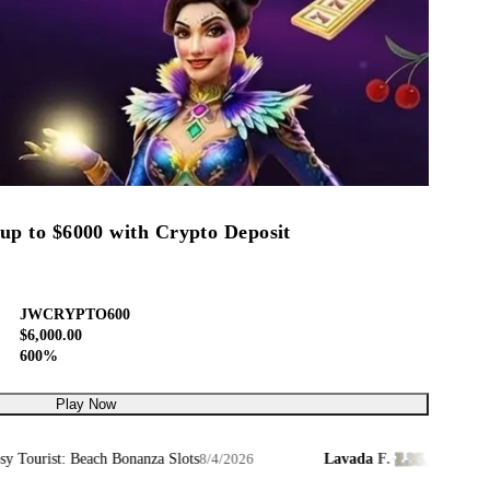
p to $6000 with Crypto Deposit
JWCRYPTO600
$6,000.00
600%
Play Now
Ł35.552370
ist: Beach Bonanza Slots
Lavada F.
·
·
Sands 
8/4/2026