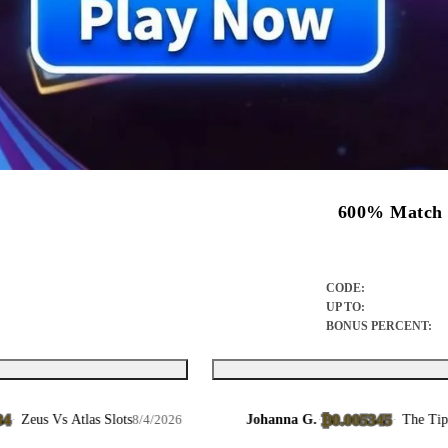
600% Match u
CODE:
UP TO:
BONUS PERCENT:
₿0.005345
s Vs Atlas Slots
Johanna G.
·
·
The Tipsy Tour
8/4/2026