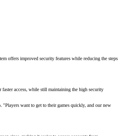
tem offers improved security features while reducing the steps
aster access, while still maintaining the high security
o. "Players want to get to their games quickly, and our new