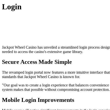
Login
Jackpot Wheel Casino has unveiled a streamlined login process designe
needed to access the casino's extensive game library.
Secure Access Made Simple
The revamped login portal now features a more intuitive interface that
standards that Jackpot Wheel Casino is known for.
"Our goal was to create a login experience that balances convenience 
system makes that possible without compromising account protection.
Mobile Login Improvements