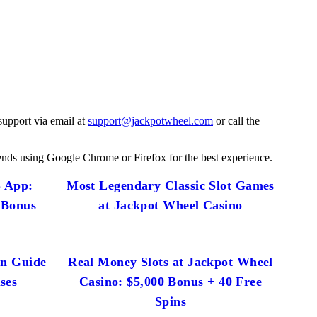
support via email at
support@jackpotwheel.com
or call the
ends using Google Chrome or Firefox for the best experience.
S App:
Most Legendary Classic Slot Games
 Bonus
at Jackpot Wheel Casino
In Guide
Real Money Slots at Jackpot Wheel
ses
Casino: $5,000 Bonus + 40 Free
Spins